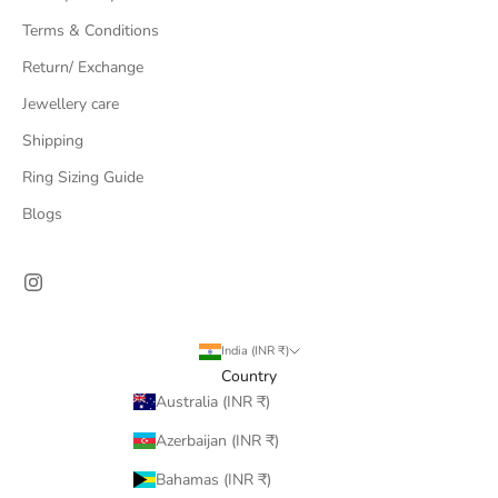
Terms & Conditions
Return/ Exchange
Jewellery care
Shipping
Ring Sizing Guide
Blogs
India (INR ₹)
Country
Australia (INR ₹)
Azerbaijan (INR ₹)
Bahamas (INR ₹)