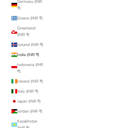
Germany (INR
₹)
Greece (INR ₹)
Greenland
(INR ₹)
Iceland (INR ₹)
India (INR ₹)
Indonesia (INR
₹)
Ireland (INR ₹)
Italy (INR ₹)
Japan (INR ₹)
Jordan (INR ₹)
Kazakhstan
(INR ₹)