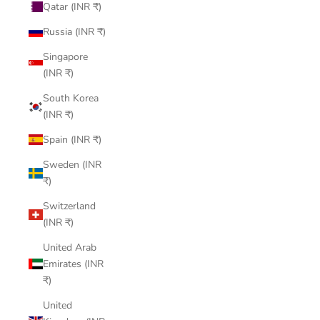
Qatar (INR ₹)
Russia (INR ₹)
Singapore
(INR ₹)
South Korea
(INR ₹)
Spain (INR ₹)
Sweden (INR
₹)
Switzerland
(INR ₹)
United Arab
Emirates (INR
₹)
United