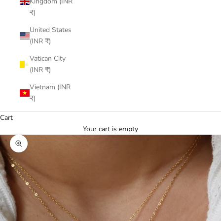
Kingdom (INR
₹)
United States
(INR ₹)
Vatican City
(INR ₹)
Vietnam (INR
₹)
Cart
Your cart is empty
Zoom picture