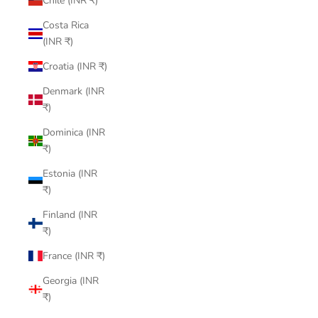
Chile (INR ₹)
Costa Rica
(INR ₹)
Croatia (INR ₹)
Denmark (INR
₹)
Dominica (INR
₹)
Estonia (INR
₹)
Finland (INR
₹)
France (INR ₹)
Georgia (INR
₹)