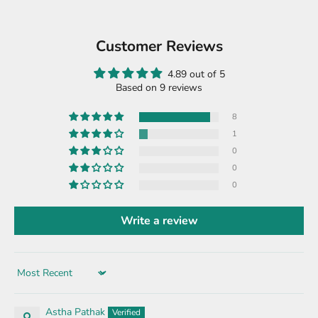
Customer Reviews
4.89 out of 5
Based on 9 reviews
8
1
0
0
0
Write a review
Sort by
Astha Pathak