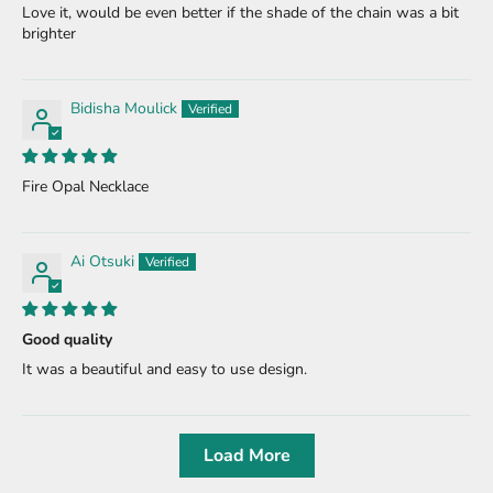
Love it, would be even better if the shade of the chain was a bit
brighter
Bidisha Moulick
Fire Opal Necklace
Ai Otsuki
Good quality
It was a beautiful and easy to use design.
Load More