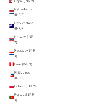
Nepal (INR ₹)
Netherlands
(INR ₹)
New Zealand
(INR ₹)
Norway (INR
₹)
Paraguay (INR
₹)
Peru (INR ₹)
Philippines
(INR ₹)
Poland (INR ₹)
Portugal (INR
₹)