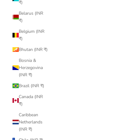
₹)
Belarus (INR
₹)
Belgium (INR
₹)
Bhutan (INR ₹)
Bosnia &
Herzegovina
(INR ₹)
Brazil (INR ₹)
Canada (INR
₹)
Caribbean
Netherlands
(INR ₹)