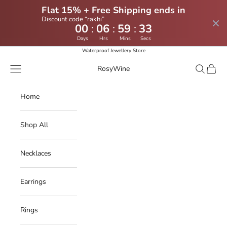
Flat 15% + Free Shipping ends in
Discount code “rakhi”
:
:
:
00
06
59
32
Days
Hrs
Mins
Secs
Skip to content
Waterproof Jewellery Store
Navigation menu
Search
Cart
RosyWine
Home
Shop All
Necklaces
Earrings
Rings