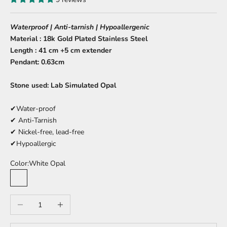
Waterproof | Anti-tarnish | Hypoallergenic
Material : 18k Gold Plated Stainless Steel
Length : 41 cm +5 cm extender
Pendant: 0.63cm
Stone used: Lab Simulated Opal
✔Water-proof
✔ Anti-Tarnish
✔ Nickel-free, lead-free
✔Hypoallergic
Color:
White Opal
White Opal
Blue Opal
Decrease quantity
Increase quantity