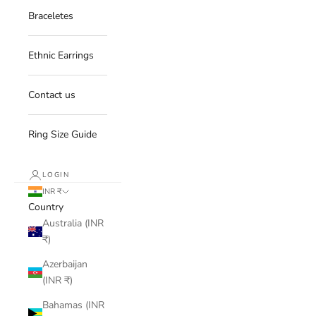
Braceletes
Ethnic Earrings
Contact us
Ring Size Guide
LOGIN
INR ₹
Country
Australia (INR
₹)
Azerbaijan
(INR ₹)
Bahamas (INR