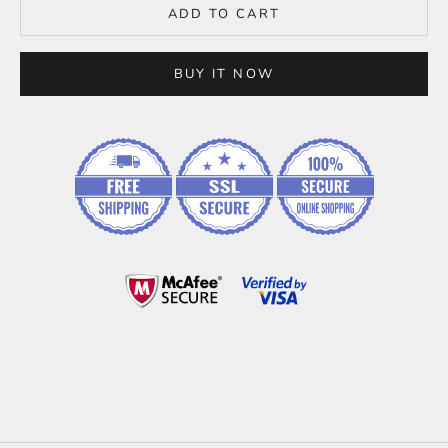
ADD TO CART
BUY IT NOW