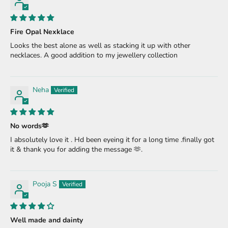
Fire Opal Nexklace
Looks the best alone as well as stacking it up with other
necklaces. A good addition to my jewellery collection
Neha
No words🫶
I absolutely love it . Hd been eyeing it for a long time .finally got
it & thank you for adding the message 🫶.
Pooja S
Well made and dainty