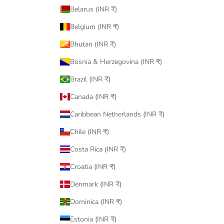
Belarus (INR ₹)
Belgium (INR ₹)
Bhutan (INR ₹)
Bosnia & Herzegovina (INR ₹)
Brazil (INR ₹)
Canada (INR ₹)
Caribbean Netherlands (INR ₹)
Chile (INR ₹)
Costa Rica (INR ₹)
Croatia (INR ₹)
Denmark (INR ₹)
Dominica (INR ₹)
Estonia (INR ₹)