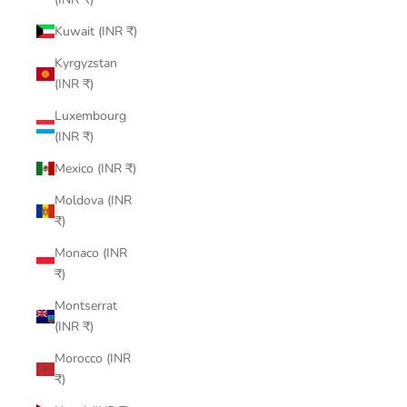
Kuwait (INR ₹)
Kyrgyzstan
(INR ₹)
Luxembourg
(INR ₹)
Mexico (INR ₹)
Moldova (INR
₹)
Monaco (INR
₹)
Montserrat
(INR ₹)
Morocco (INR
₹)