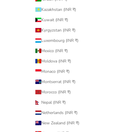
Kazakhstan (INR ₹)
Kuwait (INR ₹)
Kyrgyzstan (INR ₹)
Luxembourg (INR ₹)
Mexico (INR ₹)
Moldova (INR ₹)
Monaco (INR ₹)
Montserrat (INR ₹)
Morocco (INR ₹)
Nepal (INR ₹)
Netherlands (INR ₹)
New Zealand (INR ₹)