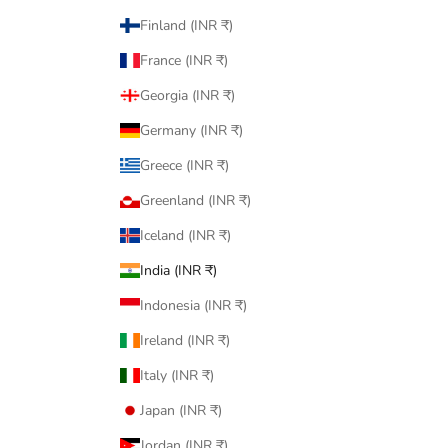
Finland (INR ₹)
France (INR ₹)
Georgia (INR ₹)
Germany (INR ₹)
Greece (INR ₹)
Greenland (INR ₹)
Iceland (INR ₹)
India (INR ₹)
Indonesia (INR ₹)
Ireland (INR ₹)
Italy (INR ₹)
Japan (INR ₹)
Jordan (INR ₹)