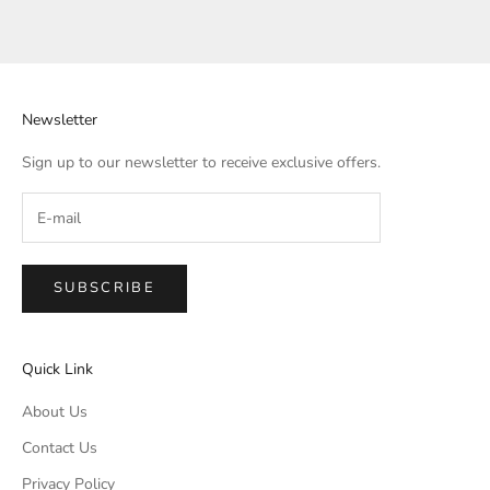
Newsletter
Sign up to our newsletter to receive exclusive offers.
SUBSCRIBE
Quick Link
About Us
Contact Us
Privacy Policy