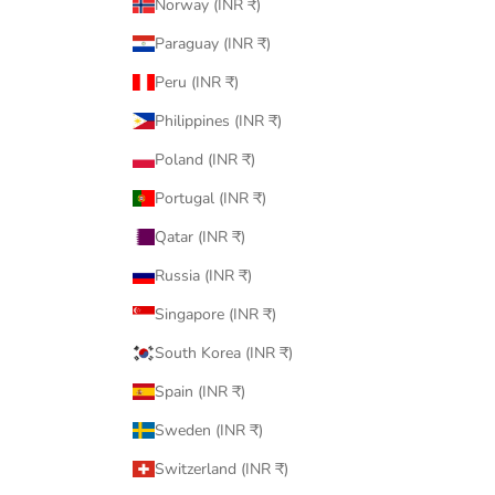
Norway (INR ₹)
Paraguay (INR ₹)
Peru (INR ₹)
Philippines (INR ₹)
Poland (INR ₹)
Portugal (INR ₹)
Qatar (INR ₹)
Russia (INR ₹)
Singapore (INR ₹)
South Korea (INR ₹)
Spain (INR ₹)
Sweden (INR ₹)
Switzerland (INR ₹)