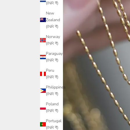
(INR ₹)
New
Zealand
(INR ₹)
Norway
(INR ₹)
Paraguay
(INR ₹)
Peru
(INR ₹)
Philippines
(INR ₹)
Poland
(INR ₹)
Portugal
(INR ₹)