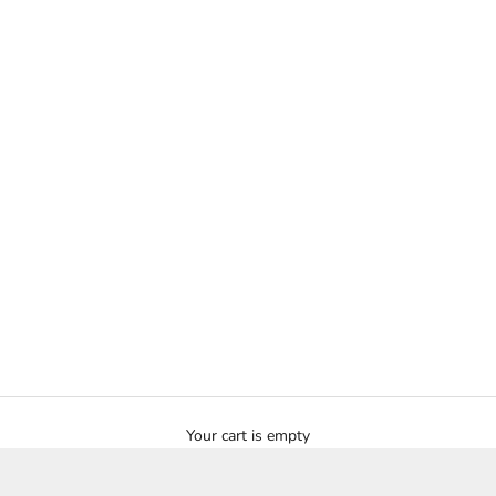
Your cart is empty