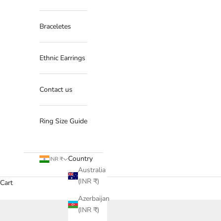
Braceletes
Ethnic Earrings
Contact us
Ring Size Guide
Country
INR ₹
Australia
(INR ₹)
Cart
Azerbaijan
(INR ₹)