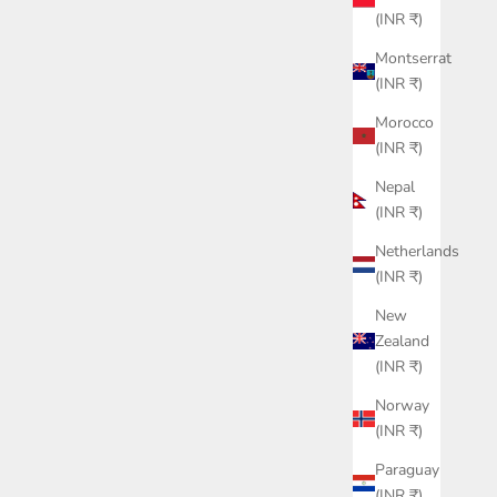
(INR ₹)
Montserrat
(INR ₹)
Morocco
(INR ₹)
Nepal
(INR ₹)
Netherlands
(INR ₹)
New
Zealand
(INR ₹)
Norway
(INR ₹)
Paraguay
(INR ₹)