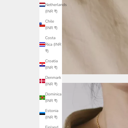
Netherlands
(INR ₹)
Chile
(INR ₹)
Costa
Rica (INR
₹)
Croatia
(INR ₹)
Denmark
(INR ₹)
Dominica
(INR ₹)
Estonia
(INR ₹)
Finland