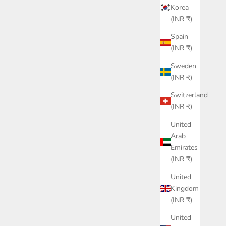
Korea
(INR ₹)
Spain
(INR ₹)
Sweden
(INR ₹)
Switzerland
(INR ₹)
United
Arab
Emirates
(INR ₹)
United
Kingdom
(INR ₹)
United