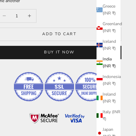
ne another
Greece
ecrease quantity
Increase quantity
(INR ₹)
Greenland
(INR ₹)
ADD TO CART
Iceland
(INR ₹)
BUY IT NOW
India
(INR ₹)
Indonesia
(INR ₹)
Ireland
(INR ₹)
Italy (INR
₹)
Japan