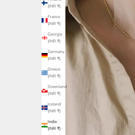
(INR ₹)
France
(INR ₹)
Georgia
(INR ₹)
Germany
(INR ₹)
Greece
(INR ₹)
Greenland
(INR ₹)
Iceland
(INR ₹)
India
(INR ₹)