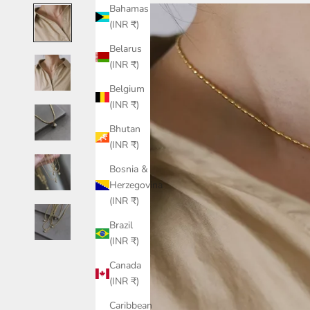
Bahamas
(INR ₹)
Belarus
(INR ₹)
Belgium
(INR ₹)
Bhutan
(INR ₹)
Bosnia &
Herzegovina
(INR ₹)
Brazil
(INR ₹)
Canada
(INR ₹)
Caribbean