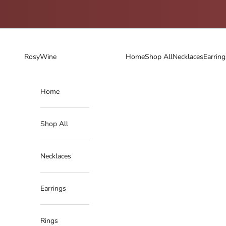
Skip to content
RosyWine
Home
Shop All
Necklaces
Earring
Home
Shop All
Necklaces
Earrings
Rings