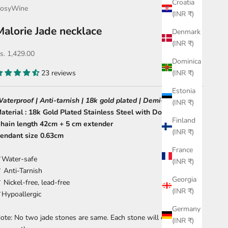
Croatia
osyWine
(INR ₹)
Malorie Jade necklace
Denmark
(INR ₹)
ale price
s. 1,429.00
Dominica
23 reviews
(INR ₹)
Estonia
aterproof | Anti-tarnish | 18k gold plated | Demi-fine
(INR ₹)
aterial : 18k Gold Plated Stainless Steel with Dongling jade
Finland
hain length 42cm + 5 cm extender
(INR ₹)
endant size 0.63cm
France
Water-safe
(INR ₹)
 Anti-Tarnish
Georgia
 Nickel-free, lead-free
(INR ₹)
Hypoallergic
Germany
ote: No two jade stones are same. Each stone will differ from
(INR ₹)