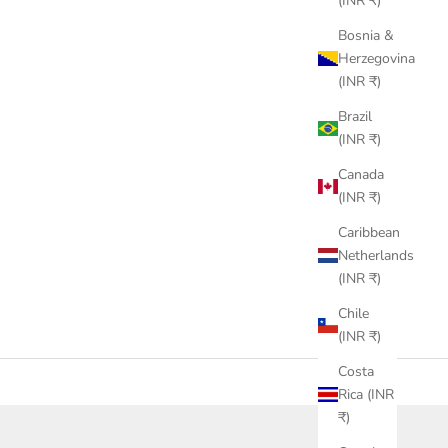
(INR ₹)
Bosnia &
Herzegovina
(INR ₹)
Brazil
(INR ₹)
Canada
(INR ₹)
Caribbean
Netherlands
(INR ₹)
Chile
(INR ₹)
Costa
Rica (INR
₹)