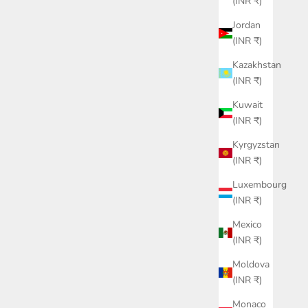
(INR ₹)
Jordan
(INR ₹)
Kazakhstan
(INR ₹)
Kuwait
(INR ₹)
Kyrgyzstan
(INR ₹)
Luxembourg
(INR ₹)
Mexico
(INR ₹)
Moldova
(INR ₹)
Monaco