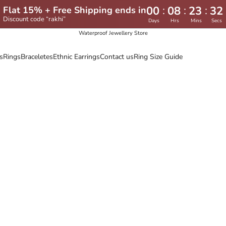
:
:
:
00
08
23
30
Flat 15% + Free Shipping ends in
Discount code “rakhi”
Days
Hrs
Mins
Secs
Waterproof Jewellery Store
s
Rings
Braceletes
Ethnic Earrings
Contact us
Ring Size Guide