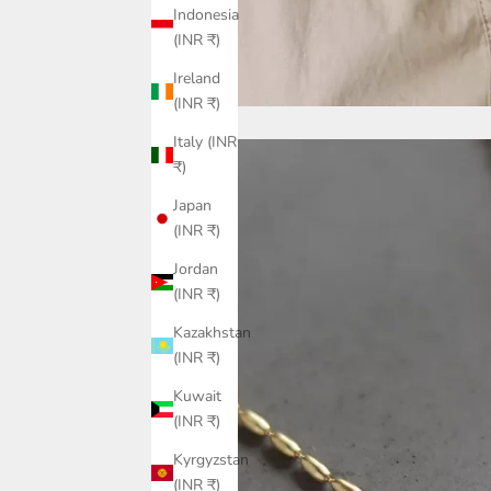
Indonesia
(INR ₹)
Ireland
(INR ₹)
Italy (INR
₹)
Japan
(INR ₹)
Jordan
(INR ₹)
Kazakhstan
(INR ₹)
Kuwait
(INR ₹)
Kyrgyzstan
(INR ₹)