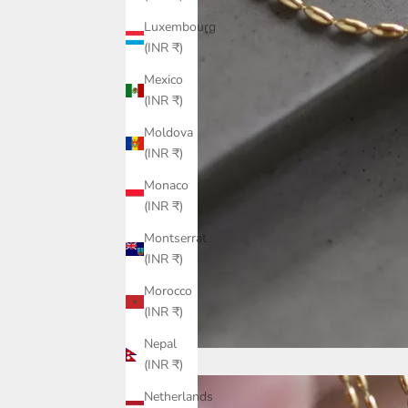
Luxembourg
(INR ₹)
Mexico
(INR ₹)
Moldova
(INR ₹)
Monaco
(INR ₹)
Montserrat
(INR ₹)
Morocco
(INR ₹)
Nepal
(INR ₹)
Netherlands