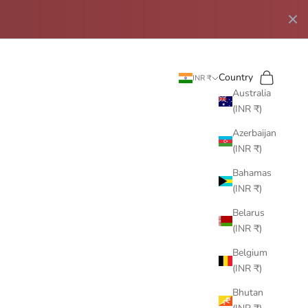
Search
Cart
Country
INR ₹
Australia
(INR ₹)
Azerbaijan
(INR ₹)
Bahamas
(INR ₹)
Belarus
(INR ₹)
Belgium
(INR ₹)
Bhutan