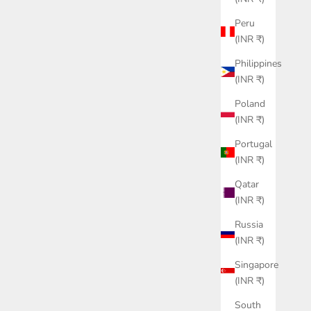
Peru
(INR ₹)
Philippines
(INR ₹)
Poland
(INR ₹)
Portugal
(INR ₹)
Qatar
(INR ₹)
Russia
(INR ₹)
Singapore
(INR ₹)
South