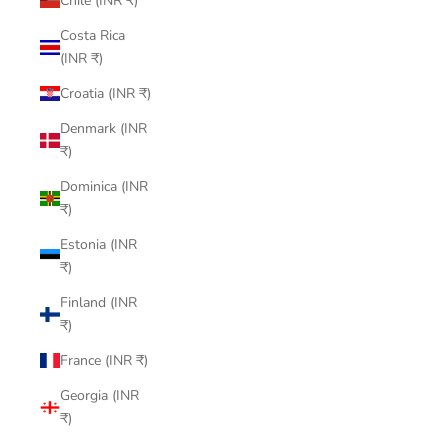
Chile (INR ₹)
Costa Rica
(INR ₹)
Croatia (INR ₹)
Denmark (INR
₹)
Dominica (INR
₹)
Estonia (INR
₹)
Finland (INR
₹)
France (INR ₹)
Georgia (INR
₹)