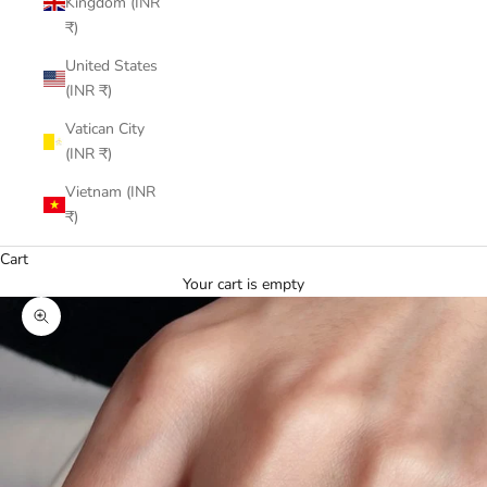
Kingdom (INR
₹)
United States
(INR ₹)
Vatican City
(INR ₹)
Vietnam (INR
₹)
Cart
Your cart is empty
Zoom picture