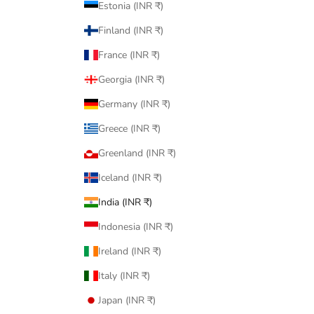
Estonia (INR ₹)
Finland (INR ₹)
France (INR ₹)
Georgia (INR ₹)
Germany (INR ₹)
Greece (INR ₹)
Greenland (INR ₹)
Iceland (INR ₹)
India (INR ₹)
Indonesia (INR ₹)
Ireland (INR ₹)
Italy (INR ₹)
Japan (INR ₹)