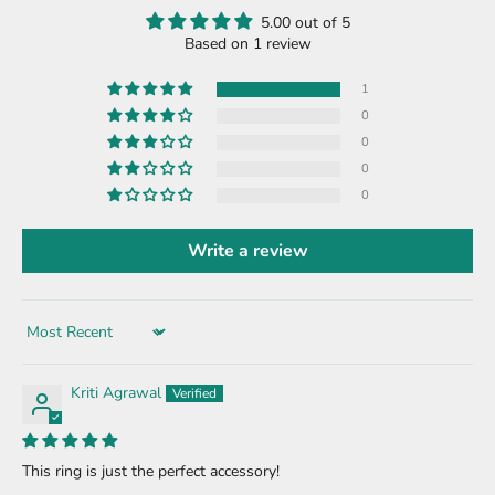
5.00 out of 5
Based on 1 review
1
0
0
0
0
Write a review
Sort by
Kriti Agrawal
This ring is just the perfect accessory!