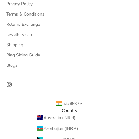
Privacy Policy
Terms & Conditions
Return/ Exchange
Jewellery care
Shipping
Ring Sizing Guide
Blogs
India (INR ₹)
Country
Australia (INR ₹)
Azerbaijan (INR ₹)