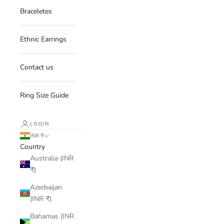
Braceletes
Ethnic Earrings
Contact us
Ring Size Guide
LOGIN
INR ₹
Country
Australia (INR
₹)
Azerbaijan
(INR ₹)
Bahamas (INR