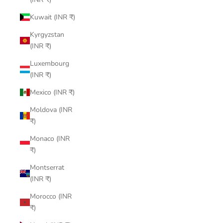
Kuwait (INR ₹)
Kyrgyzstan
(INR ₹)
Luxembourg
(INR ₹)
Mexico (INR ₹)
Moldova (INR
₹)
Monaco (INR
₹)
Montserrat
(INR ₹)
Morocco (INR
₹)