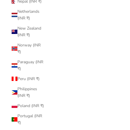
Nepal (INR ₹)
Netherlands
(INR ₹)
New Zealand
(INR ₹)
Norway (INR
₹)
Paraguay (INR
₹)
Peru (INR ₹)
Philippines
(INR ₹)
Poland (INR ₹)
Portugal (INR
₹)