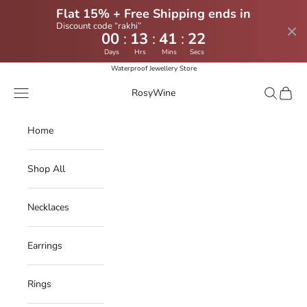
Flat 15% + Free Shipping ends in
Discount code “rakhi”
:
:
:
00
13
41
22
Days
Hrs
Mins
Secs
Skip to content
Waterproof Jewellery Store
Navigation menu
Search
Cart
RosyWine
Home
Shop All
Necklaces
Earrings
Rings