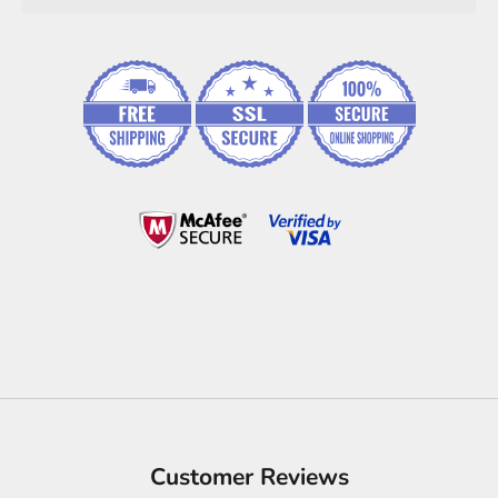
Customer Reviews