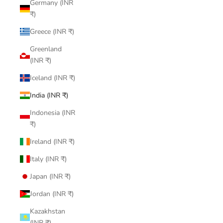
Germany (INR
₹)
Greece (INR ₹)
Greenland
(INR ₹)
Iceland (INR ₹)
India (INR ₹)
Indonesia (INR
₹)
Ireland (INR ₹)
Italy (INR ₹)
Japan (INR ₹)
Jordan (INR ₹)
Kazakhstan
(INR ₹)