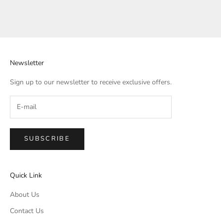
Newsletter
Sign up to our newsletter to receive exclusive offers.
SUBSCRIBE
Quick Link
About Us
Contact Us