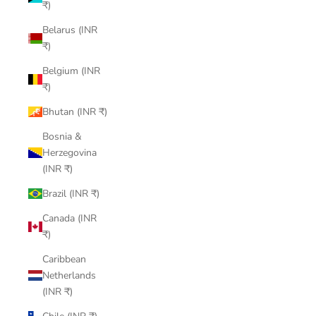
₹)
Belarus (INR
₹)
Belgium (INR
₹)
Bhutan (INR ₹)
Bosnia &
Herzegovina
(INR ₹)
Brazil (INR ₹)
Canada (INR
₹)
Caribbean
Netherlands
(INR ₹)