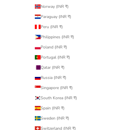
Norway (INR ₹)
Paraguay (INR ₹)
Peru (INR ₹)
Philippines (INR ₹)
Poland (INR ₹)
Portugal (INR ₹)
Qatar (INR ₹)
Russia (INR ₹)
Singapore (INR ₹)
South Korea (INR ₹)
Spain (INR ₹)
Sweden (INR ₹)
Switzerland (INR ₹)