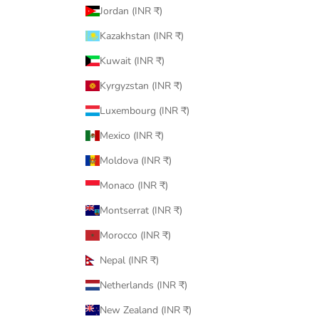
Jordan (INR ₹)
Kazakhstan (INR ₹)
Kuwait (INR ₹)
Kyrgyzstan (INR ₹)
Luxembourg (INR ₹)
Mexico (INR ₹)
Moldova (INR ₹)
Monaco (INR ₹)
Montserrat (INR ₹)
Morocco (INR ₹)
Nepal (INR ₹)
Netherlands (INR ₹)
New Zealand (INR ₹)