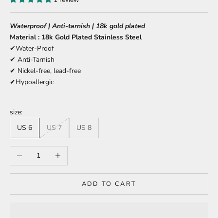
Waterproof | Anti-tarnish | 18k gold plated
Material : 18k Gold Plated Stainless Steel
✔Water-Proof
✔ Anti-Tarnish
✔ Nickel-free, lead-free
✔Hypoallergic
size:
US 6
US 7
US 8
Decrease quantity
Increase quantity
ADD TO CART