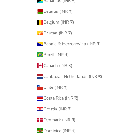
Bahamas (INR ₹)
Belarus (INR ₹)
Belgium (INR ₹)
Bhutan (INR ₹)
Bosnia & Herzegovina (INR ₹)
Brazil (INR ₹)
Canada (INR ₹)
Caribbean Netherlands (INR ₹)
Chile (INR ₹)
Costa Rica (INR ₹)
Croatia (INR ₹)
Denmark (INR ₹)
Dominica (INR ₹)