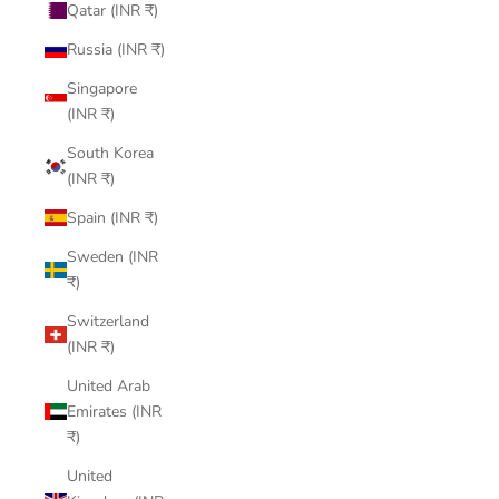
Qatar (INR ₹)
Russia (INR ₹)
Singapore
(INR ₹)
South Korea
(INR ₹)
Spain (INR ₹)
Sweden (INR
₹)
Switzerland
(INR ₹)
United Arab
Emirates (INR
₹)
United