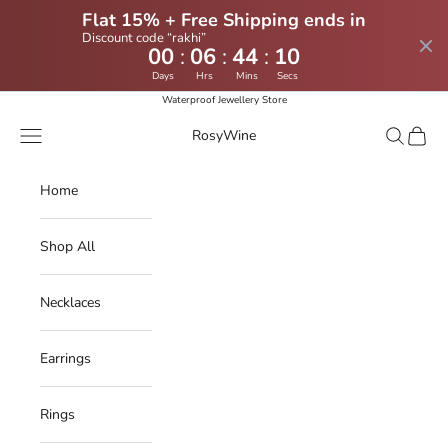
Flat 15% + Free Shipping ends in
Discount code “rakhi”
:
:
:
00
06
44
09
Days
Hrs
Mins
Secs
Skip to content
Waterproof Jewellery Store
Navigation menu
Search
Cart
RosyWine
Home
Shop All
Necklaces
Earrings
Rings