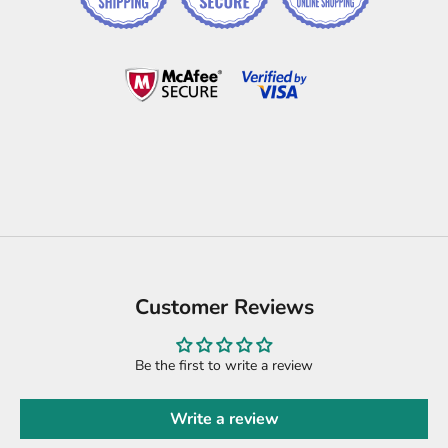
Customer Reviews
Be the first to write a review
Write a review