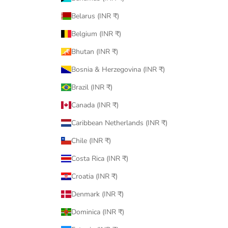
Belarus (INR ₹)
Belgium (INR ₹)
Bhutan (INR ₹)
Bosnia & Herzegovina (INR ₹)
Brazil (INR ₹)
Canada (INR ₹)
Caribbean Netherlands (INR ₹)
Chile (INR ₹)
Costa Rica (INR ₹)
Croatia (INR ₹)
Denmark (INR ₹)
Dominica (INR ₹)