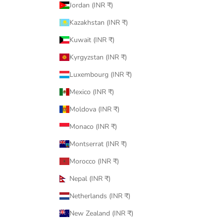
Jordan (INR ₹)
Kazakhstan (INR ₹)
Kuwait (INR ₹)
Kyrgyzstan (INR ₹)
Luxembourg (INR ₹)
Mexico (INR ₹)
Moldova (INR ₹)
Monaco (INR ₹)
Montserrat (INR ₹)
Morocco (INR ₹)
Nepal (INR ₹)
Netherlands (INR ₹)
New Zealand (INR ₹)