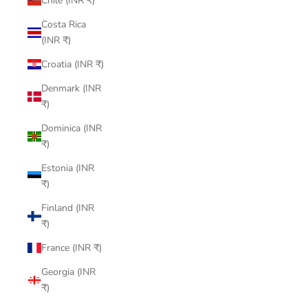
Chile (INR ₹)
Costa Rica
(INR ₹)
Croatia (INR ₹)
Denmark (INR
₹)
Dominica (INR
₹)
Estonia (INR
₹)
Finland (INR
₹)
France (INR ₹)
Georgia (INR
₹)