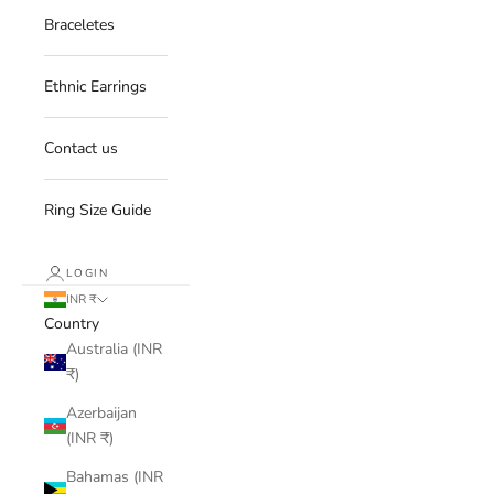
Braceletes
Ethnic Earrings
Contact us
Ring Size Guide
LOGIN
INR ₹
Country
Australia (INR
₹)
Azerbaijan
(INR ₹)
Bahamas (INR