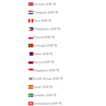
Norway (INR ₹)
Paraguay (INR ₹)
Peru (INR ₹)
Philippines (INR ₹)
Poland (INR ₹)
Portugal (INR ₹)
Qatar (INR ₹)
Russia (INR ₹)
Singapore (INR ₹)
South Korea (INR ₹)
Spain (INR ₹)
Sweden (INR ₹)
Switzerland (INR ₹)