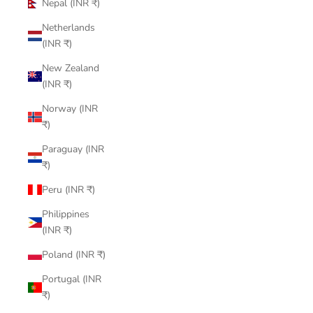
Nepal (INR ₹)
Netherlands
(INR ₹)
New Zealand
(INR ₹)
Norway (INR
₹)
Paraguay (INR
₹)
Peru (INR ₹)
Philippines
(INR ₹)
Poland (INR ₹)
Portugal (INR
₹)