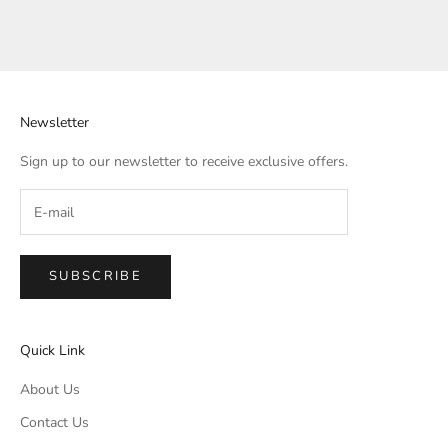
Newsletter
Sign up to our newsletter to receive exclusive offers.
SUBSCRIBE
Quick Link
About Us
Contact Us