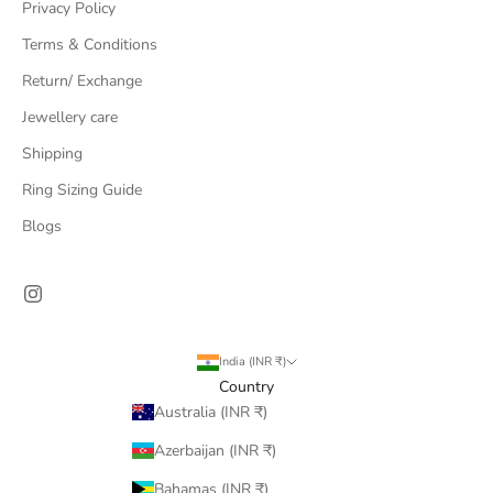
Privacy Policy
Terms & Conditions
Return/ Exchange
Jewellery care
Shipping
Ring Sizing Guide
Blogs
India (INR ₹)
Country
Australia (INR ₹)
Azerbaijan (INR ₹)
Bahamas (INR ₹)