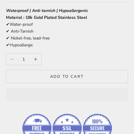
Waterproof | Anti-tarnish | Hypoallergenic
Material : 18k Gold Plated Stainless Steel
✔Water-proof
✔ Anti-Tarnish
✔ Nickel-free, lead-free
✔Hypoallergic
Decrease quantity
Increase quantity
ADD TO CART