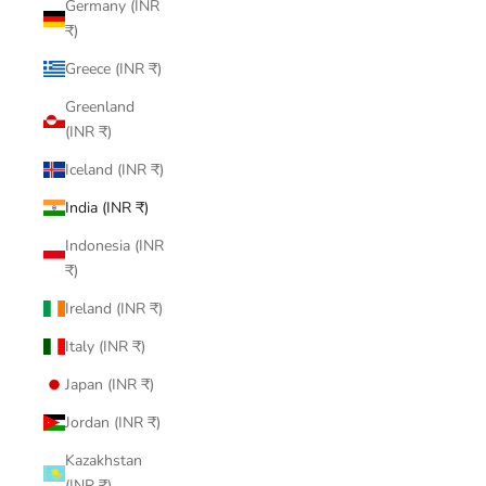
Germany (INR
₹)
Greece (INR ₹)
Greenland
(INR ₹)
Iceland (INR ₹)
India (INR ₹)
Indonesia (INR
₹)
Ireland (INR ₹)
Italy (INR ₹)
Japan (INR ₹)
Jordan (INR ₹)
Kazakhstan
(INR ₹)