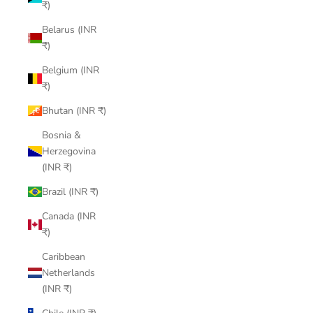
₹)
Belarus (INR
₹)
Belgium (INR
₹)
Bhutan (INR ₹)
Bosnia &
Herzegovina
(INR ₹)
Brazil (INR ₹)
Canada (INR
₹)
Caribbean
Netherlands
(INR ₹)