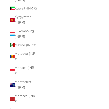
Kuwait (INR ₹)
Kyrgyzstan
(INR ₹)
Luxembourg
(INR ₹)
Mexico (INR ₹)
Moldova (INR
₹)
Monaco (INR
₹)
Montserrat
(INR ₹)
Morocco (INR
₹)