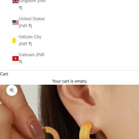
Kingdom (INR
₹)
United States
(INR ₹)
Vatican City
(INR ₹)
Vietnam (INR
₹)
Cart
Your cart is empty
Zoom picture