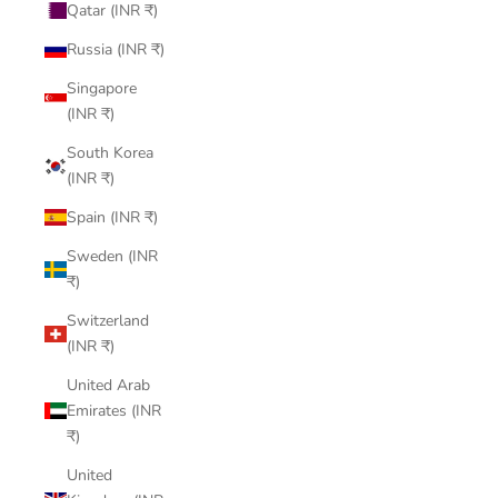
Qatar (INR ₹)
Russia (INR ₹)
Singapore
(INR ₹)
South Korea
(INR ₹)
Spain (INR ₹)
Sweden (INR
₹)
Switzerland
(INR ₹)
United Arab
Emirates (INR
₹)
United