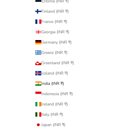
Estonia (INR ₹)
Finland (INR ₹)
France (INR ₹)
Georgia (INR ₹)
Germany (INR ₹)
Greece (INR ₹)
Greenland (INR ₹)
Iceland (INR ₹)
India (INR ₹)
Indonesia (INR ₹)
Ireland (INR ₹)
Italy (INR ₹)
Japan (INR ₹)