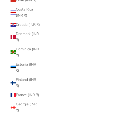
Chile (INR ₹)
Costa Rica
(INR ₹)
Croatia (INR ₹)
Denmark (INR
₹)
Dominica (INR
₹)
Estonia (INR
₹)
Finland (INR
₹)
France (INR ₹)
Georgia (INR
₹)