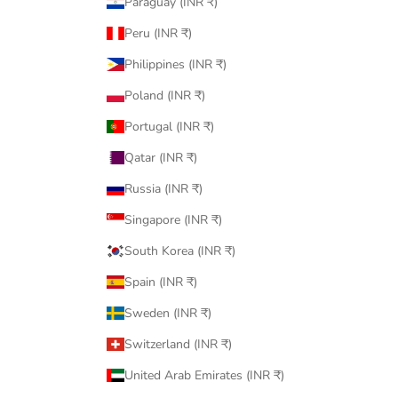
Paraguay (INR ₹)
Peru (INR ₹)
Philippines (INR ₹)
Poland (INR ₹)
Portugal (INR ₹)
Qatar (INR ₹)
Russia (INR ₹)
Singapore (INR ₹)
South Korea (INR ₹)
Spain (INR ₹)
Sweden (INR ₹)
Switzerland (INR ₹)
United Arab Emirates (INR ₹)