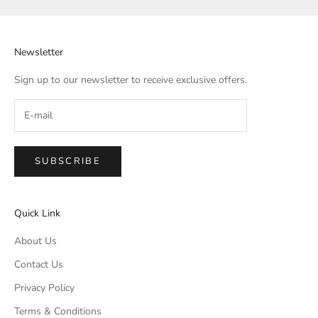
Newsletter
Sign up to our newsletter to receive exclusive offers.
SUBSCRIBE
Quick Link
About Us
Contact Us
Privacy Policy
Terms & Conditions