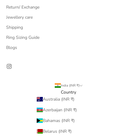
Return/ Exchange
Jewellery care
Shipping
Ring Sizing Guide
Blogs
India (INR ₹)
Country
Australia (INR ₹)
Azerbaijan (INR ₹)
Bahamas (INR ₹)
Belarus (INR ₹)