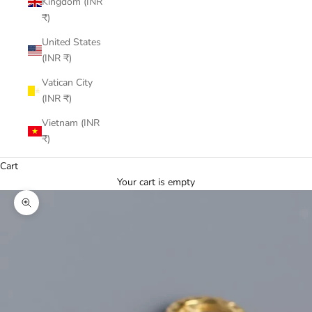
Kingdom (INR
₹)
United States
(INR ₹)
Vatican City
(INR ₹)
Vietnam (INR
₹)
Cart
Your cart is empty
Zoom picture