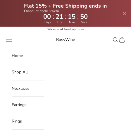
Flat 15% + Free Shipping ends in
Discount code “rakhi”
:
:
:
00
21
15
49
Days
Hrs
Mins
Secs
Skip to content
Waterproof Jewellery Store
Navigation menu
Search
Cart
RosyWine
Home
Shop All
Necklaces
Earrings
Rings