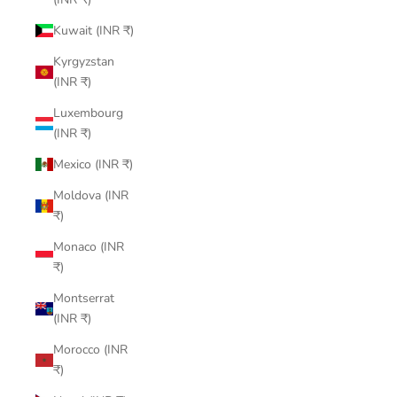
Kuwait (INR ₹)
Kyrgyzstan
(INR ₹)
Luxembourg
(INR ₹)
Mexico (INR ₹)
Moldova (INR
₹)
Monaco (INR
₹)
Montserrat
(INR ₹)
Morocco (INR
₹)