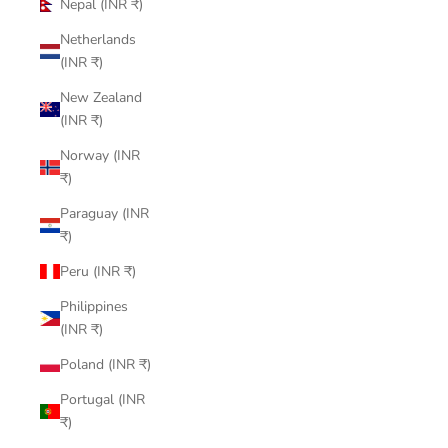
Nepal (INR ₹)
Netherlands
(INR ₹)
New Zealand
(INR ₹)
Norway (INR
₹)
Paraguay (INR
₹)
Peru (INR ₹)
Philippines
(INR ₹)
Poland (INR ₹)
Portugal (INR
₹)