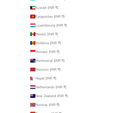
Kuwait (INR ₹)
Kyrgyzstan (INR ₹)
Luxembourg (INR ₹)
Mexico (INR ₹)
Moldova (INR ₹)
Monaco (INR ₹)
Montserrat (INR ₹)
Morocco (INR ₹)
Nepal (INR ₹)
Netherlands (INR ₹)
New Zealand (INR ₹)
Norway (INR ₹)