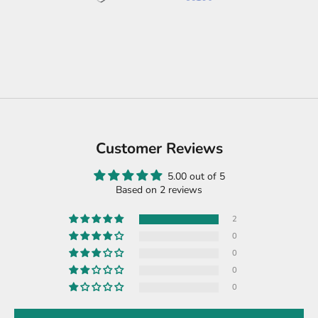
Customer Reviews
5.00 out of 5
Based on 2 reviews
2
0
0
0
0