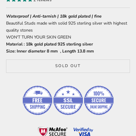
Waterproof | Anti-tarnish | 18k gold plated | fine
Beautiful Studs made with solid 925 sterling silver with highest
quality stones
WON'T TURN YOUR SKIN GREEN
Material : 18k gold plated 925 sterling silver
Size:
Inner diameter 8 mm , Length 13.8 mm
SOLD OUT