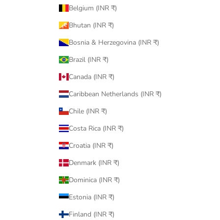
Belgium (INR ₹)
Bhutan (INR ₹)
Bosnia & Herzegovina (INR ₹)
Brazil (INR ₹)
Canada (INR ₹)
Caribbean Netherlands (INR ₹)
Chile (INR ₹)
Costa Rica (INR ₹)
Croatia (INR ₹)
Denmark (INR ₹)
Dominica (INR ₹)
Estonia (INR ₹)
Finland (INR ₹)