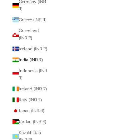
Germany (INR
₹)
Greece (INR ₹)
Greenland
(INR ₹)
Iceland (INR ₹)
India (INR ₹)
Indonesia (INR
₹)
Ireland (INR ₹)
Italy (INR ₹)
Japan (INR ₹)
Jordan (INR ₹)
Kazakhstan
(INR ₹)