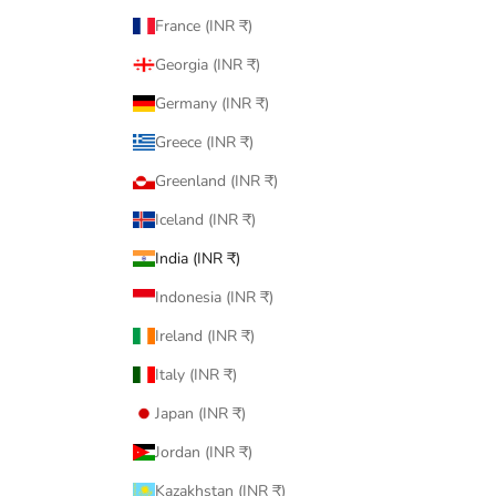
France (INR ₹)
Georgia (INR ₹)
Germany (INR ₹)
Greece (INR ₹)
Greenland (INR ₹)
Iceland (INR ₹)
India (INR ₹)
Indonesia (INR ₹)
Ireland (INR ₹)
Italy (INR ₹)
Japan (INR ₹)
Jordan (INR ₹)
Kazakhstan (INR ₹)