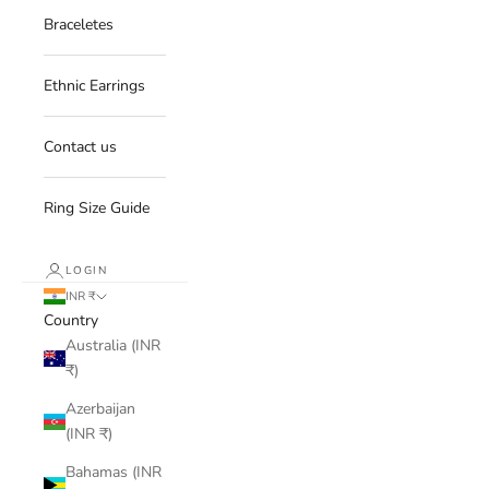
Braceletes
Ethnic Earrings
Contact us
Ring Size Guide
LOGIN
INR ₹
Country
Australia (INR
₹)
Azerbaijan
(INR ₹)
Bahamas (INR