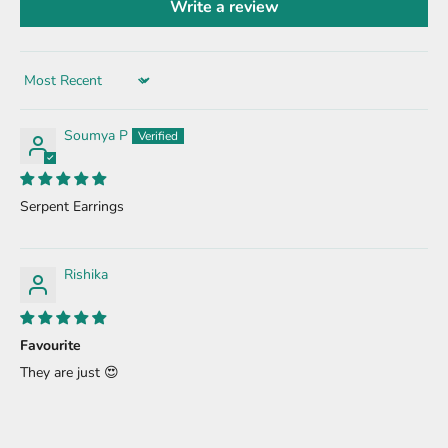
Write a review
Sort by
Soumya P
Serpent Earrings
Rishika
Favourite
They are just 😍