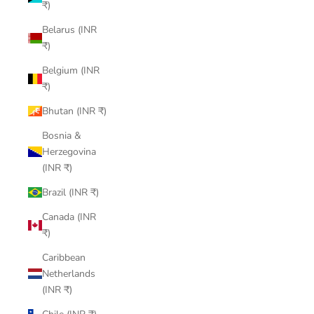
₹)
Belarus (INR
₹)
Belgium (INR
₹)
Bhutan (INR ₹)
Bosnia &
Herzegovina
(INR ₹)
Brazil (INR ₹)
Canada (INR
₹)
Caribbean
Netherlands
(INR ₹)