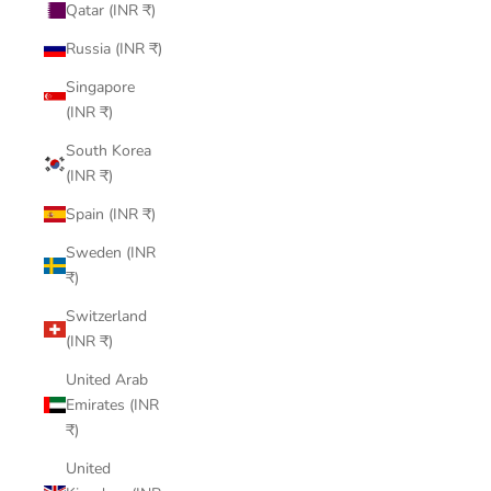
Qatar (INR ₹)
Russia (INR ₹)
Singapore
(INR ₹)
South Korea
(INR ₹)
Spain (INR ₹)
Sweden (INR
₹)
Switzerland
(INR ₹)
United Arab
Emirates (INR
₹)
United