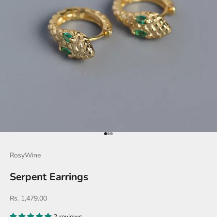
Go to item 1
Go to item 2
Go to item 3
RosyWine
Serpent Earrings
Sale price
Rs. 1,479.00
2 reviews